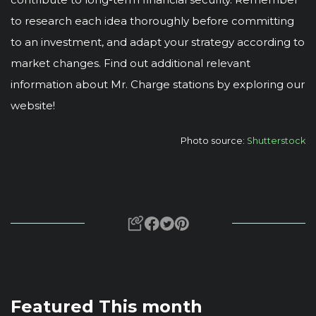
to research each idea thoroughly before committing
to an investment, and adapt your strategy according to
market changes. Find out additional relevant
information about Mr. Charge stations by exploring our
website!
Photo source:
Shutterstock
Featured This month