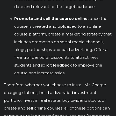
date and relevant to the target audience.
Promote and sell the course online:
once the
course is created and uploaded to an online
course platform, create a marketing strategy that
includes promotion on social media channels,
blogs, partnerships and paid advertising. Offer a
free trial period or discounts to attract new
students and solicit feedback to improve the
course and increase sales.
Therefore, whether you choose to install Mr. Charge
charging stations, build a diversified investment
portfolio, invest in real estate, buy dividend stocks or
create and sell online courses, all of these options can
contribute to long-term financial security. Remember