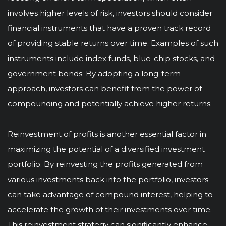
involves higher levels of risk, investors should consider
financial instruments that have a proven track record
of providing stable returns over time. Examples of such
instruments include index funds, blue-chip stocks, and
government bonds. By adopting a long-term
approach, investors can benefit from the power of
compounding and potentially achieve higher returns.
Reinvestment of profits is another essential factor in
maximizing the potential of a diversified investment
portfolio. By reinvesting the profits generated from
various investments back into the portfolio, investors
can take advantage of compound interest, helping to
accelerate the growth of their investments over time.
This reinvestment strategy can significantly enhance