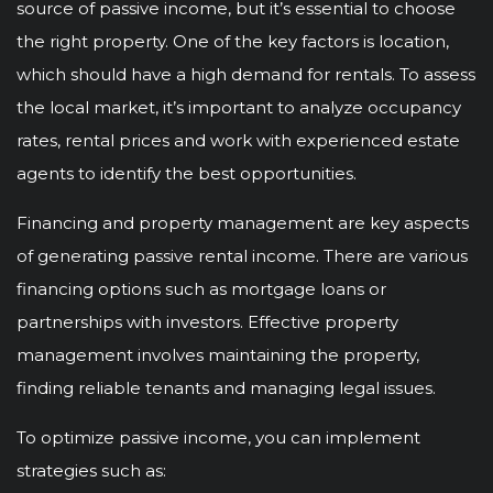
source of passive income, but it’s essential to choose
the right property. One of the key factors is location,
which should have a high demand for rentals. To assess
the local market, it’s important to analyze occupancy
rates, rental prices and work with experienced estate
agents to identify the best opportunities.
Financing and property management are key aspects
of generating passive rental income. There are various
financing options such as mortgage loans or
partnerships with investors. Effective property
management involves maintaining the property,
finding reliable tenants and managing legal issues.
To optimize passive income, you can implement
strategies such as: