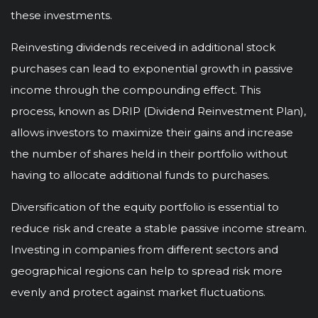
these investments.
Reinvesting dividends received in additional stock
purchases can lead to exponential growth in passive
income through the compounding effect. This
process, known as DRIP (Dividend Reinvestment Plan),
allows investors to maximize their gains and increase
the number of shares held in their portfolio without
having to allocate additional funds to purchases.
Diversification of the equity portfolio is essential to
reduce risk and create a stable passive income stream.
Investing in companies from different sectors and
geographical regions can help to spread risk more
evenly and protect against market fluctuations.