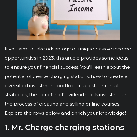
If you aim to take advantage of unique passive income
opportunities in 2023, this article provides some ideas
to ensure your financial success. You’ll learn about the
potential of device charging stations, how to create a
diversified investment portfolio, real estate rental
strategies, the benefits of dividend stock investing, and
the process of creating and selling online courses.
Explore the rows below and enrich your knowledge!
1. Mr. Charge charging stations