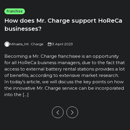
Franchise
How does Mr. Charge support HoReCa
businesses?
Mihaela_Mr. Charge
13 April 2023
T
u
Becoming a Mr. Charge franchisee is an opportunity
t
for all HoReCa business managers, due to the fact that
m
access to external battery rental stations provides a lot
t
of benefits, according to extensive market research.
h
In today’s article, we will discuss the key points on how
the innovative Mr. Charge service can be incorporated
into the […]