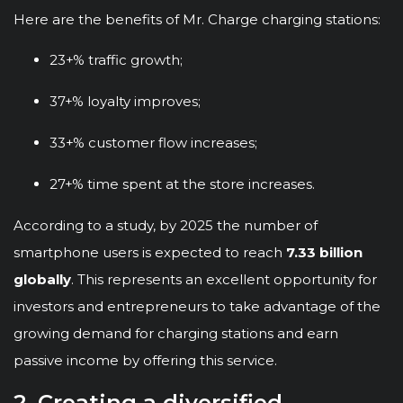
Here are the benefits of Mr. Charge charging stations:
23+% traffic growth;
37+% loyalty improves;
33+% customer flow increases;
27+% time spent at the store increases.
According to a study, by 2025 the number of
smartphone users is expected to reach
7.33 billion
globally
. This represents an excellent opportunity for
investors and entrepreneurs to take advantage of the
growing demand for charging stations and earn
passive income by offering this service.
2. Creating a diversified