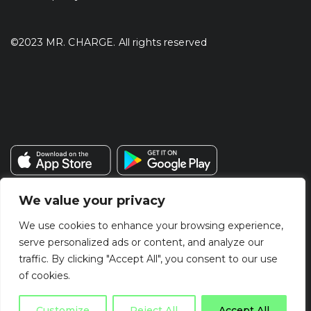
©2023 MR. CHARGE. All rights reserved
We value your privacy
We use cookies to enhance your browsing experience,
serve personalized ads or content, and analyze our
traffic. By clicking "Accept All", you consent to our use
of cookies.
Customize
Reject All
Accept All