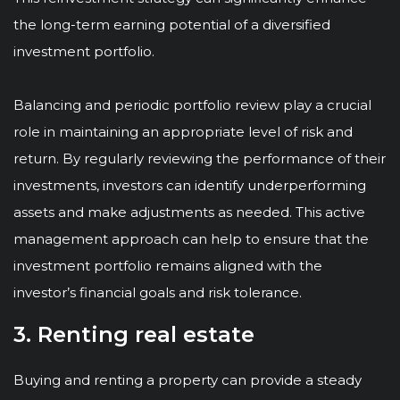
the long-term earning potential of a diversified
investment portfolio.
Balancing and periodic portfolio review play a crucial
role in maintaining an appropriate level of risk and
return. By regularly reviewing the performance of their
investments, investors can identify underperforming
assets and make adjustments as needed. This active
management approach can help to ensure that the
investment portfolio remains aligned with the
investor’s financial goals and risk tolerance.
3. Renting real estate
Buying and renting a property can provide a steady