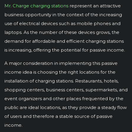
Mr. Charge charging stations
represent an attractive
business opportunity in the context of the increasing
use of electrical devices such as mobile phones and
laptops. As the number of these devices grows, the
demand for affordable and efficient charging stations
is increasing, offering the potential for passive income.
A major consideration in implementing this passive
income idea is choosing the right locations for the
installation of charging stations. Restaurants, hotels,
shopping centers, business centers, supermarkets, and
event organizers and other places frequented by the
public are ideal locations, as they provide a steady flow
of users and therefore a stable source of passive
income.