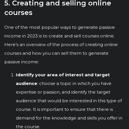
5. Creating and selling online
courses
One of the most popular ways to generate passive
income in 2023 is to create and sell courses online.
Here’s an overview of the process of creating online
courses and how you can sell them to generate
passive income:
Identify your area of interest and target
audience
: choose a topic in which you have
expertise or passion, and identify the target
audience that would be interested in this type of
course. It is important to ensure that there is
demand for the knowledge and skills you offer in
the course.