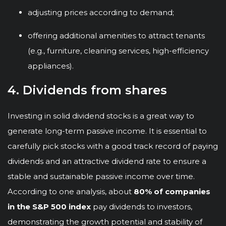
adjusting prices according to demand;
offering additional amenities to attract tenants
(e.g., furniture, cleaning services, high-efficiency
appliances).
4. Dividends from shares
Investing in solid dividend stocks is a great way to
generate long-term passive income. It is essential to
carefully pick stocks with a good track record of paying
dividends and an attractive dividend rate to ensure a
stable and sustainable passive income over time.
According to one analysis, about
80% of companies
in the S&P 500 index
pay dividends to investors,
demonstrating the growth potential and stability of