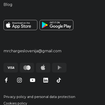
Blog
mrchargeslovenija@gmail.com
Privacy policy and personal data protection
Cookies policy