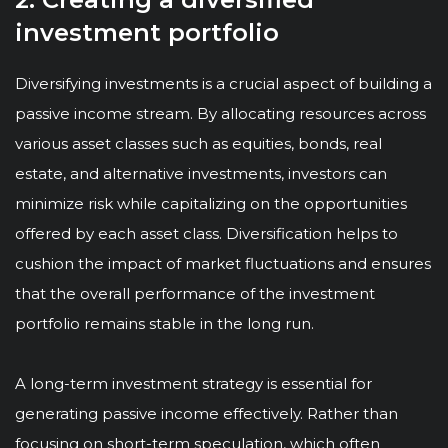
investment portfolio
Diversifying investments is a crucial aspect of building a
passive income stream. By allocating resources across
various asset classes such as equities, bonds, real
estate, and alternative investments, investors can
minimize risk while capitalizing on the opportunities
offered by each asset class. Diversification helps to
cushion the impact of market fluctuations and ensures
that the overall performance of the investment
portfolio remains stable in the long run.
A long-term investment strategy is essential for
generating passive income effectively. Rather than
focusing on short-term speculation, which often