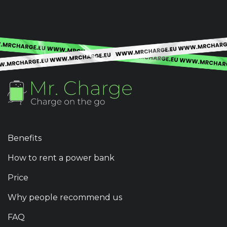
Benefits
How to rent a power bank
Price
Why people recommend us
FAQ