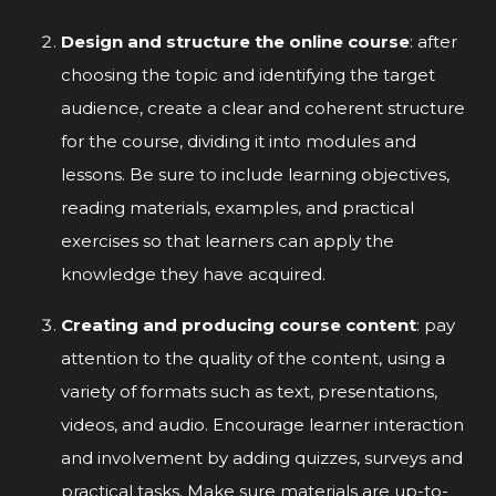
Design and structure the online course
: after
choosing the topic and identifying the target
audience, create a clear and coherent structure
for the course, dividing it into modules and
lessons. Be sure to include learning objectives,
reading materials, examples, and practical
exercises so that learners can apply the
knowledge they have acquired.
Creating and producing course content
: pay
attention to the quality of the content, using a
variety of formats such as text, presentations,
videos, and audio. Encourage learner interaction
and involvement by adding quizzes, surveys and
practical tasks. Make sure materials are up-to-