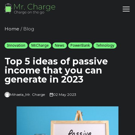
Home
/
Blog
Innovation
Mr.Charge
News
PowerBank
Tehnology
Top 5 ideas of passive
income that you can
generate in 2023
Mihaela_Mr. Charge
02 May 2023