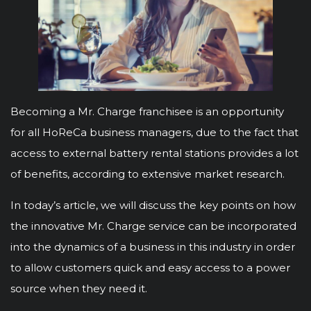
Becoming a Mr. Charge franchisee is an opportunity
for all HoReCa business managers, due to the fact that
access to external battery rental stations provides a lot
of benefits, according to extensive market research.
In today’s article, we will discuss the key points on how
the innovative Mr. Charge service can be incorporated
into the dynamics of a business in this industry in order
to allow customers quick and easy access to a power
source when they need it.