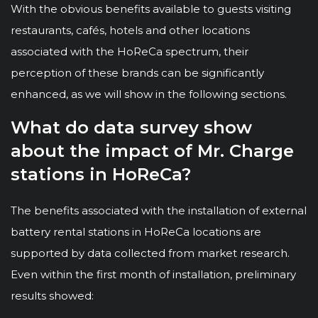
With the obvious benefits available to guests visiting
restaurants, cafés, hotels and other locations
associated with the HoReCa spectrum, their
perception of these brands can be significantly
enhanced, as we will show in the following sections.
What do data survey show
about the impact of Mr. Charge
stations in HoReCa?
The benefits associated with the installation of external
battery rental stations in HoReCa locations are
supported by data collected from market research.
Even within the first month of installation, preliminary
results showed: