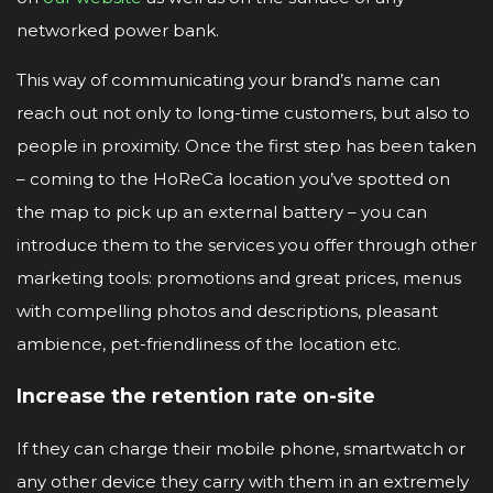
networked power bank.
This way of communicating your brand’s name can
reach out not only to long-time customers, but also to
people in proximity. Once the first step has been taken
– coming to the HoReCa location you’ve spotted on
the map to pick up an external battery – you can
introduce them to the services you offer through other
marketing tools: promotions and great prices, menus
with compelling photos and descriptions, pleasant
ambience, pet-friendliness of the location etc.
Increase the retention rate on-site
If they can charge their mobile phone, smartwatch or
any other device they carry with them in an extremely