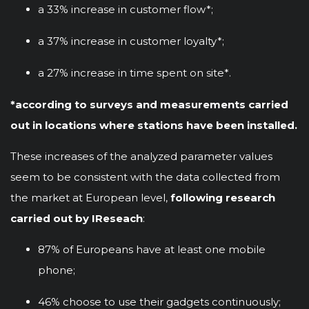
a 33% increase in customer flow*;
a 37% increase in customer loyalty*;
a 27% increase in time spent on site*.
*according to surveys and measurements carried
out in locations where stations have been installed.
These increases of the analyzed parameter values
seem to be consistent with the data collected from
the market at European level,
following research
carried out by IReseach
:
87% of Europeans have at least one mobile
phone;
46% choose to use their gadgets continuously;