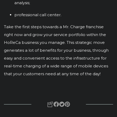
analysis;
professional call center.
Take the first steps towards a Mr. Charge franchise
right now and grow your service portfolio within the
HoReCa business you manage. This strategic move
generates a lot of benefits for your business, through
easy and convenient access to the infrastructure for
real-time charging of a wide range of mobile devices
that your customers need at any time of the day!