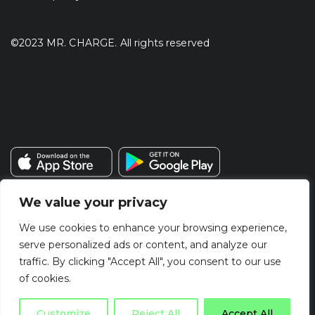
©2023 MR. CHARGE. All rights reserved
We value your privacy
We use cookies to enhance your browsing experience,
serve personalized ads or content, and analyze our
traffic. By clicking "Accept All", you consent to our use
of cookies.
Customize
Reject All
Accept All