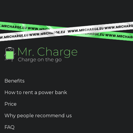
Benefits
How to rent a power bank
Price
Why people recommend us
FAQ