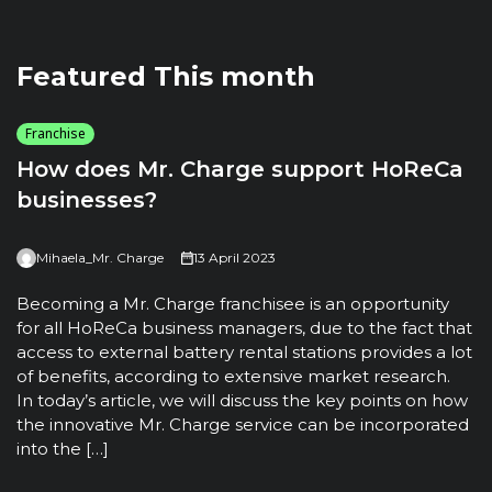
Featured This month
Franchise
How does Mr. Charge support HoReCa
businesses?
Mihaela_Mr. Charge
13 April 2023
T
u
Becoming a Mr. Charge franchisee is an opportunity
t
for all HoReCa business managers, due to the fact that
m
access to external battery rental stations provides a lot
t
of benefits, according to extensive market research.
h
In today’s article, we will discuss the key points on how
the innovative Mr. Charge service can be incorporated
into the […]