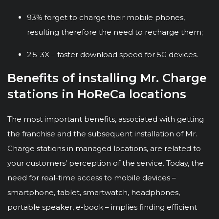
93% forget to charge their mobile phones,
resulting therefore the need to recharge them;
2.5-3X – faster download speed for 5G devices.
Benefits of installing Mr. Charge
stations in HoReCa locations
The most important benefits, associated with getting
the franchise and the subsequent installation of Mr.
Charge stations in managed locations, are related to
your customers’ perception of the service. Today, the
need for real-time access to mobile devices –
smartphone, tablet, smartwatch, headphones,
portable speaker, e-book – implies finding efficient