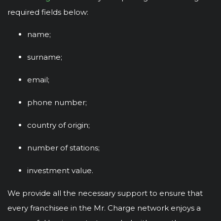
required fields below:
name;
surname;
email;
phone number;
country of origin;
number of stations;
investment value.
We provide all the necessary support to ensure that
every franchisee in the Mr. Charge network enjoys a