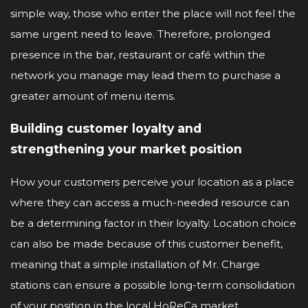
simple way, those who enter the place will not feel the
same urgent need to leave. Therefore, prolonged
presence in the bar, restaurant or café within the
network you manage may lead them to purchase a
greater amount of menu items.
Building customer loyalty and
strengthening your market position
How your customers perceive your location as a place
where they can access a much-needed resource can
be a determining factor in their loyalty. Location choice
can also be made because of this customer benefit,
meaning that a simple installation of Mr. Charge
stations can ensure a possible long-term consolidation
of your position in the local HoReCa market.