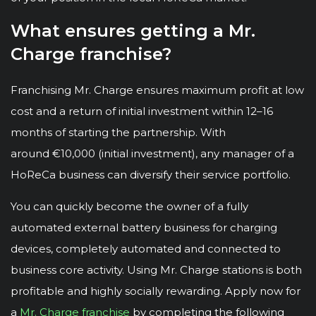
What ensures getting a Mr.
Charge franchise?
Franchising Mr. Charge ensures maximum profit at low
cost and a return of initial investment within 12–16
months of starting the partnership. With
around €10,000 (initial investment), any manager of a
HoReCa business can diversify their service portfolio.
You can quickly become the owner of a fully
automated external battery business for charging
devices, completely automated and connected to
business core activity. Using Mr. Charge stations is both
profitable and highly socially rewarding. Apply now for
a
Mr. Charge franchise
by completing the following