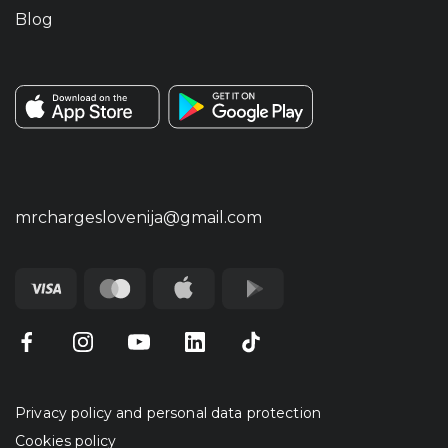
Blog
mrchargeslovenija@gmail.com
Privacy policy and personal data protection
Cookies policy