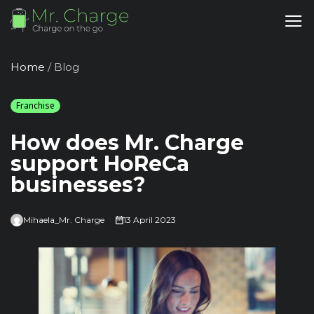
Home
/
Blog
Franchise
How does Mr. Charge
support HoReCa
businesses?
Mihaela_Mr. Charge
13 April 2023