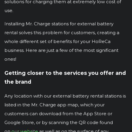
solutions for charging them at extremely low cost of
use.
Installing Mr. Charge stations for external battery
rental solves this problem for customers, creating a
whole different set of benefits for your HoReCa
business. Here are just a few of the most significant
ones!
Getting closer to the services you offer and
the brand
Any location with our external battery rental stations is
listed in the Mr. Charge app map, which your
customers can download from the App Store or
Google Store, or by scanning the QR code found
on
our website
as well as on the surface of any