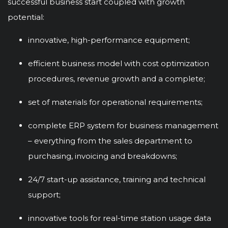
successful business start coupled with growth
potential:
innovative, high-performance equipment;
efficient business model with cost optimization
procedures, revenue growth and a complete;
set of materials for operational requirements;
complete ERP system for business management
– everything from the sales department to
purchasing, invoicing and breakdowns;
24/7 start-up assistance, training and technical
support;
innovative tools for real-time station usage data