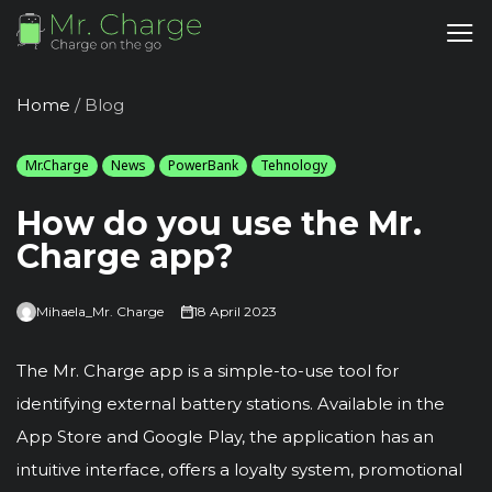
Home
/
Blog
Mr.Charge
News
PowerBank
Tehnology
How do you use the Mr.
Charge app?
Mihaela_Mr. Charge
18 April 2023
The Mr. Charge app is a simple-to-use tool for
identifying external battery stations. Available in the
App Store and Google Play, the application has an
intuitive interface, offers a loyalty system, promotional