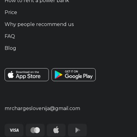
How to rent a power bank
Price
Why people recommend us
FAQ
Blog
mrchargeslovenija@gmail.com