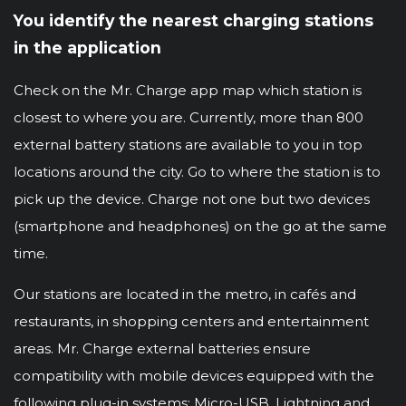
You identify the nearest charging stations
in the application
Check on the Mr. Charge app map which station is
closest to where you are. Currently, more than 800
external battery stations are available to you in top
locations around the city. Go to where the station is to
pick up the device. Charge not one but two devices
(smartphone and headphones) on the go at the same
time.
Our stations are located in the metro, in cafés and
restaurants, in shopping centers and entertainment
areas. Mr. Charge external batteries ensure
compatibility with mobile devices equipped with the
following plug-in systems: Micro-USB, Lightning and