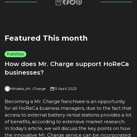
Featured This month
Franchise
How does Mr. Charge support HoReCa
businesses?
Mihaela_Mr. Charge
13 April 2023
T
u
Becoming a Mr. Charge franchisee is an opportunity
t
for all HoReCa business managers, due to the fact that
m
access to external battery rental stations provides a lot
t
of benefits, according to extensive market research.
h
In today’s article, we will discuss the key points on how
the innovative Mr. Charge service can be incorporated