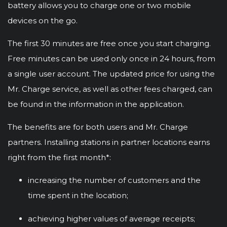
battery allows you to charge one or two mobile
devices on the go.
The first 30 minutes are free once you start charging.
Free minutes can be used only once in 24 hours, from
a single user account. The updated price for using the
Mr. Charge service, as well as other fees charged, can
be found in the information in the application.
The benefits are for both users and Mr. Charge
partners. Installing stations in partner locations earns
right from the first month*:
increasing the number of customers and the
time spent in the location;
achieving higher values of average receipts;