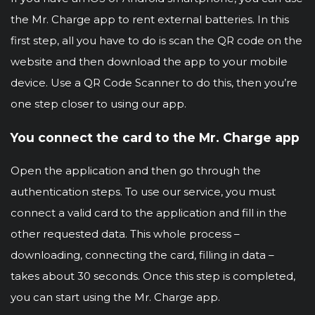
the Mr. Charge app to rent external batteries. In this
first step, all you have to do is scan the QR code on the
website and then download the app to your mobile
device. Use a QR Code Scanner to do this, then you’re
one step closer to using our app.
You connect the card to the Mr. Charge app
Open the application and then go through the
authentication steps. To use our service, you must
connect a valid card to the application and fill in the
other requested data. This whole process –
downloading, connecting the card, filling in data –
takes about 30 seconds. Once this step is completed,
you can start using the Mr. Charge app.