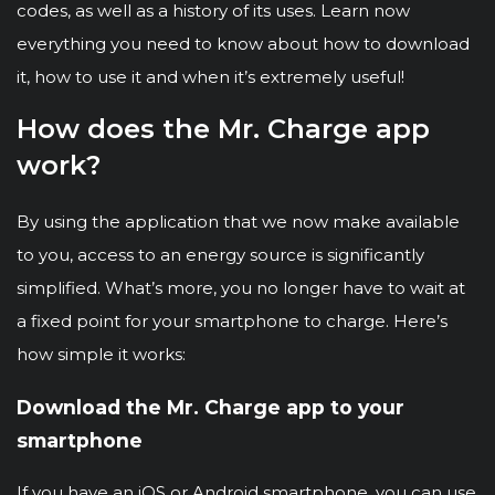
codes, as well as a history of its uses. Learn now
everything you need to know about how to download
it, how to use it and when it’s extremely useful!
How does the Mr. Charge app
work?
By using the application that we now make available
to you, access to an energy source is significantly
simplified. What’s more, you no longer have to wait at
a fixed point for your smartphone to charge. Here’s
how simple it works:
Download the Mr. Charge app to your
smartphone
If you have an iOS or Android smartphone, you can use