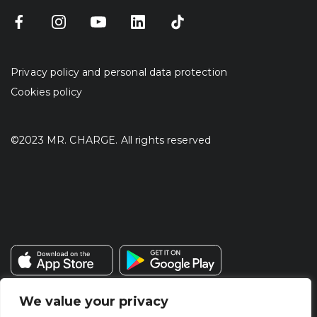
Privacy policy and personal data protection
Cookies policy
©2023 MR. CHARGE. All rights reserved
We value your privacy