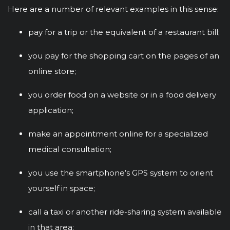
Here are a number of relevant examples in this sense:
pay for a trip or the equivalent of a restaurant bill;
you pay for the shopping cart on the pages of an
online store;
you order food on a website or in a food delivery
application;
make an appointment online for a specialized
medical consultation;
you use the smartphone’s GPS system to orient
yourself in space;
call a taxi or another ride-sharing system available
in that area;