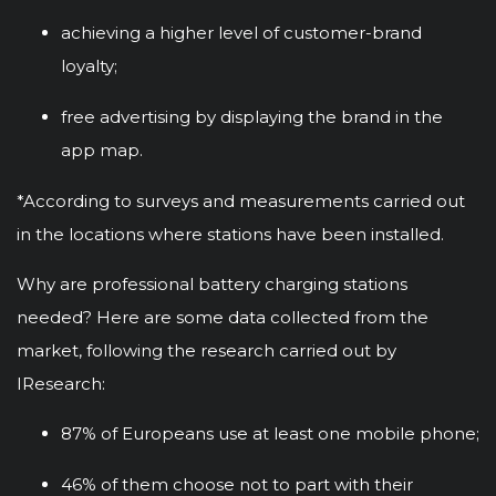
achieving a higher level of customer-brand
loyalty;
free advertising by displaying the brand in the
app map.
*According to surveys and measurements carried out
in the locations where stations have been installed.
Why are professional battery charging stations
needed? Here are some data collected from the
market, following the research carried out by
IResearch:
87% of Europeans use at least one mobile phone;
46% of them choose not to part with their