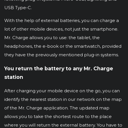
USB Type-C.
With the help of external batteries, you can charge a
lot of other mobile devices, not just the smartphone.
Mr. Charge allows you to use: the tablet, the
headphones, the e-book or the smartwatch, provided
they have the previously mentioned plug-in systems.
You return the battery to any Mr. Charge
station
After charging your mobile device on the go, you can
identify the nearest station in our network on the map
of the Mr. Charge application. The updated map
allows you to take the shortest route to the place
where you will return the external battery. You have to