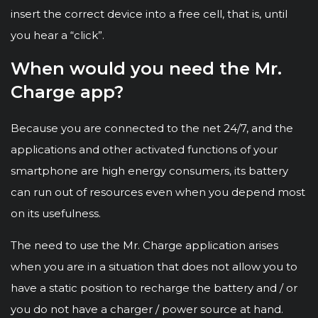
insert the correct device into a free cell, that is, until
you hear a “click”.
When would you need the Mr.
Charge app?
Because you are connected to the net 24/7, and the
applications and other activated functions of your
smartphone are high energy consumers, its battery
can run out of resources even when you depend most
on its usefulness.
The need to use the Mr. Charge application arises
when you are in a situation that does not allow you to
have a static position to recharge the battery and / or
you do not have a charger / power source at hand.