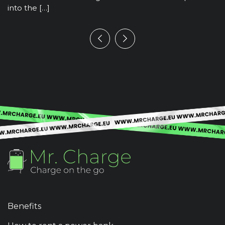
into the […]
Benefits