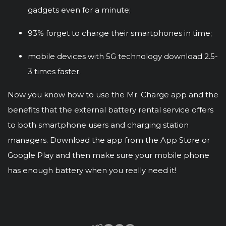
gadgets even for a minute;
93% forget to charge their smartphones in time;
mobile devices with 5G technology download 2.5-
3 times faster.
Now you know how to use the Mr. Charge app and the
benefits that the external battery rental service offers
to both smartphone users and charging station
managers. Download the app from the App Store or
Google Play and then make sure your mobile phone
has enough battery when you really need it!