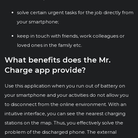
solve certain urgent tasks for the job directly from
your smartphone;
keep in touch with friends, work colleagues or
loved ones in the family etc.
What benefits does the Mr.
Charge app provide?
Use this application when you run out of battery on
your smartphone and your activities do not allow you
to disconnect from the online environment. With an
intuitive interface, you can see the nearest charging
stations on the map. Thus, you effectively solve the
problem of the discharged phone. The external